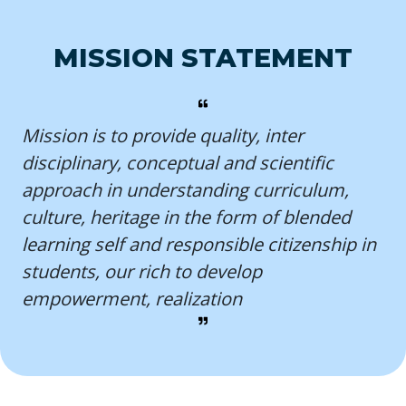
MISSION STATEMENT
Mission is to provide quality, inter
disciplinary, conceptual and scientific
approach in understanding curriculum,
culture, heritage in the form of blended
learning self and responsible citizenship in
students, our rich to develop
empowerment, realization