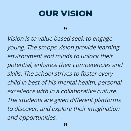
OUR VISION
Vision is to value based seek to engage
young. The smpps vision provide learning
environment and minds to unlock their
potential, enhance their competencies and
skills. The school strives to foster every
child in best of his mental health, personal
excellence with in a collaborative culture.
The students are given different platforms
to discover, and explore their imagination
and opportunities.