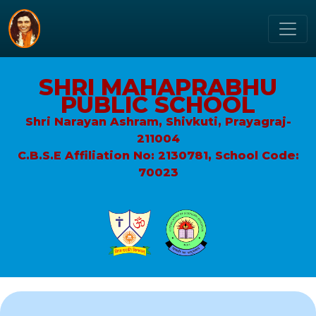
SHRI MAHAPRABHU
PUBLIC SCHOOL
Shri Narayan Ashram, Shivkuti, Prayagraj-
211004
C.B.S.E Affiliation No: 2130781, School Code:
70023