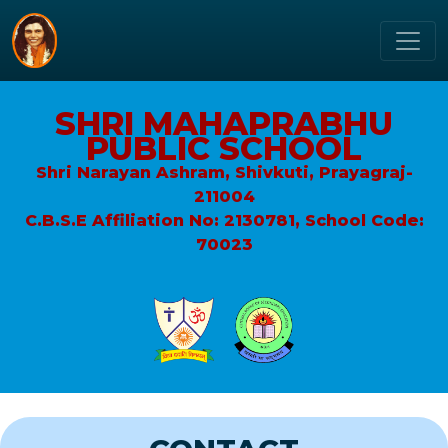
SHRI MAHAPRABHU
PUBLIC SCHOOL
Shri Narayan Ashram, Shivkuti, Prayagraj-
211004
C.B.S.E Affiliation No: 2130781, School Code:
70023