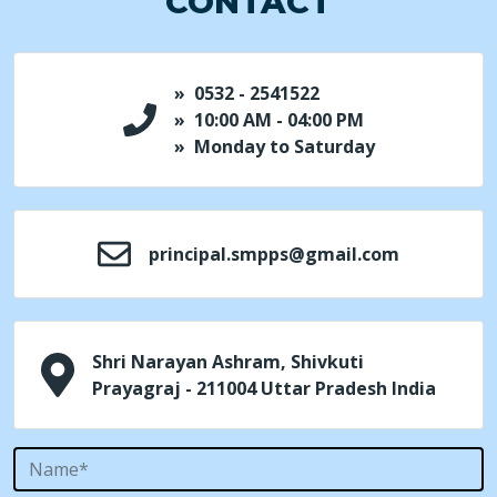
CONTACT
» 0532 - 2541522
» 10:00 AM - 04:00 PM
» Monday to Saturday
principal.smpps@gmail.com
Shri Narayan Ashram, Shivkuti
Prayagraj - 211004 Uttar Pradesh India