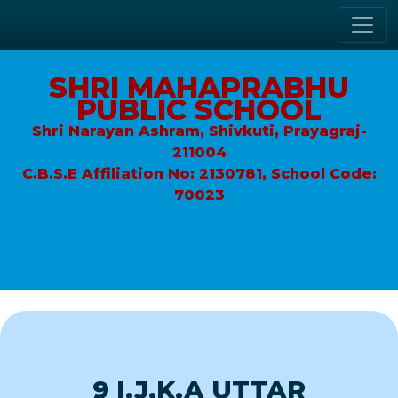
SHRI MAHAPRABHU
PUBLIC SCHOOL
Shri Narayan Ashram, Shivkuti, Prayagraj-
211004
C.B.S.E Affiliation No: 2130781, School Code:
70023
9 I.J.K.A UTTAR