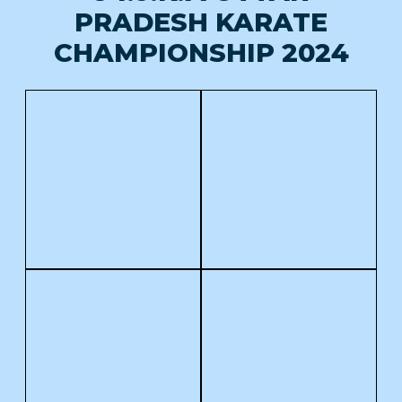
PRADESH KARATE
CHAMPIONSHIP 2024