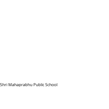
Shri Mahaprabhu Public School
Copyright © SMPPS
Email : principal.smpps@gmail.com, contact@smpps.co.in