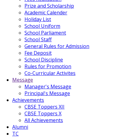
Prize and Scholarship
Academic Calender
Holiday List
School Uniform
School Parliament
School Staff
General Rules for Admission
Fee Deposit
School Discipline
Rules for Promotion
Co-Curricular Activites
Message
Manager's Message
Principal's Message
Achievements
CBSE Toppers XII
CBSE Toppers X
All Achievements
Alumni
TC