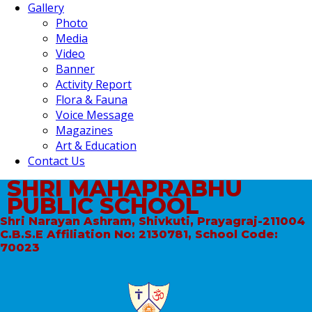
Gallery
Photo
Media
Video
Banner
Activity Report
Flora & Fauna
Voice Message
Magazines
Art & Education
Contact Us
SHRI MAHAPRABHU
PUBLIC SCHOOL
Shri Narayan Ashram, Shivkuti, Prayagraj-211004
C.B.S.E Affiliation No: 2130781, School Code:
70023