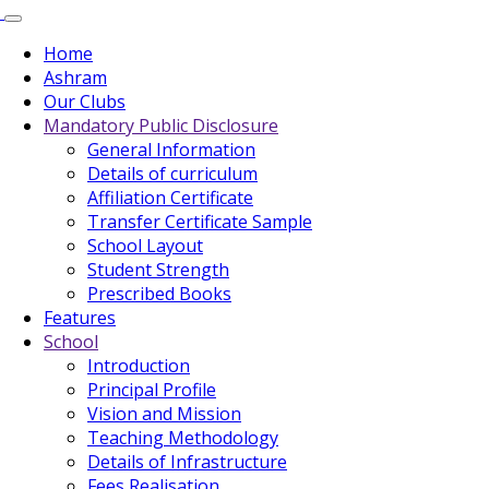
Home
Ashram
Our Clubs
Mandatory Public Disclosure
General Information
Details of curriculum
Affiliation Certificate
Transfer Certificate Sample
School Layout
Student Strength
Prescribed Books
Features
School
Introduction
Principal Profile
Vision and Mission
Teaching Methodology
Details of Infrastructure
Fees Realisation