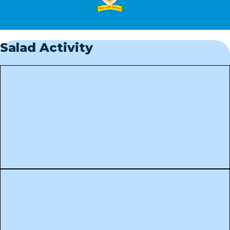
Salad Activity