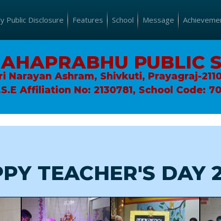
 Public Disclosure
Features
School
Message
Achieveme
MAHAPRABHU PUBLIC 
ri Narayan Ashram, Shivkuti, Prayagraj-211
.S.E Affiliation No: 2130781, School Code: 7
PY TEACHER'S DAY 