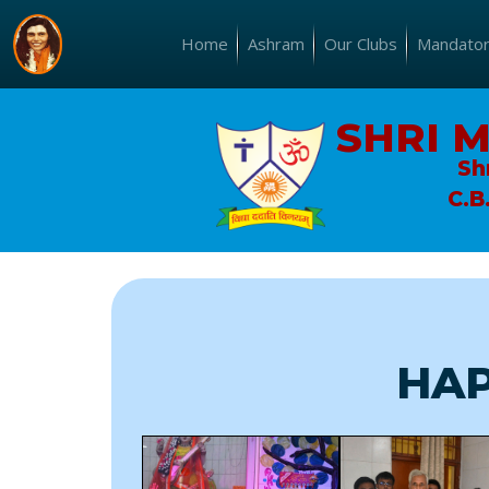
Home
Ashram
Our Clubs
Mandatory
SHRI 
Sh
C.B
HAP