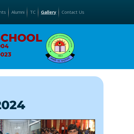
nts
Alumni
TC
Gallery
Contact Us
SCHOOL
004
0023
2024