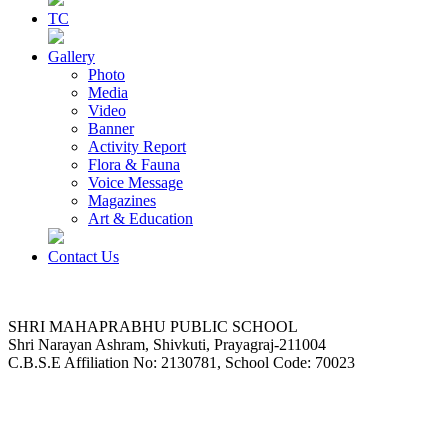
TC
Gallery
Photo
Media
Video
Banner
Activity Report
Flora & Fauna
Voice Message
Magazines
Art & Education
Contact Us
SHRI MAHAPRABHU PUBLIC SCHOOL
Shri Narayan Ashram, Shivkuti, Prayagraj-211004
C.B.S.E Affiliation No: 2130781, School Code: 70023