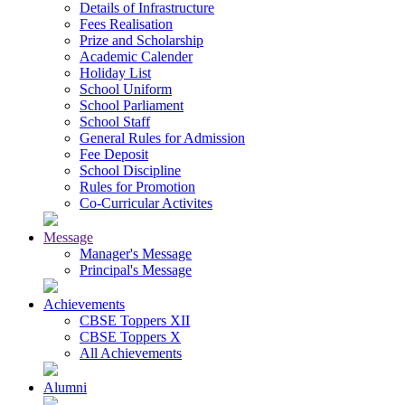
Details of Infrastructure
Fees Realisation
Prize and Scholarship
Academic Calender
Holiday List
School Uniform
School Parliament
School Staff
General Rules for Admission
Fee Deposit
School Discipline
Rules for Promotion
Co-Curricular Activites
Message
Manager's Message
Principal's Message
Achievements
CBSE Toppers XII
CBSE Toppers X
All Achievements
Alumni