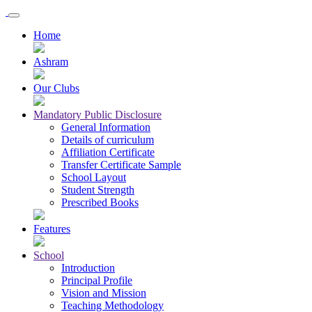
Home
Ashram
Our Clubs
Mandatory Public Disclosure
General Information
Details of curriculum
Affiliation Certificate
Transfer Certificate Sample
School Layout
Student Strength
Prescribed Books
Features
School
Introduction
Principal Profile
Vision and Mission
Teaching Methodology