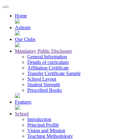
Home
Ashram
Our Clubs
Mandatory Public Disclosure
General Information
Details of curriculum
Affiliation Certificate
Transfer Certificate Sample
School Layout
Student Strength
Prescribed Books
Features
School
Introduction
Principal Profile
Vision and Mission
Teaching Methodology