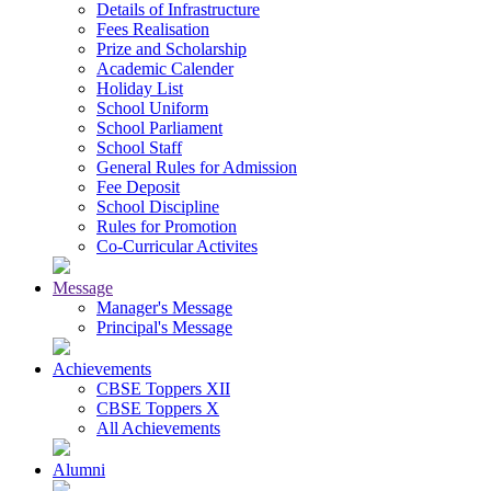
Details of Infrastructure
Fees Realisation
Prize and Scholarship
Academic Calender
Holiday List
School Uniform
School Parliament
School Staff
General Rules for Admission
Fee Deposit
School Discipline
Rules for Promotion
Co-Curricular Activites
Message
Manager's Message
Principal's Message
Achievements
CBSE Toppers XII
CBSE Toppers X
All Achievements
Alumni