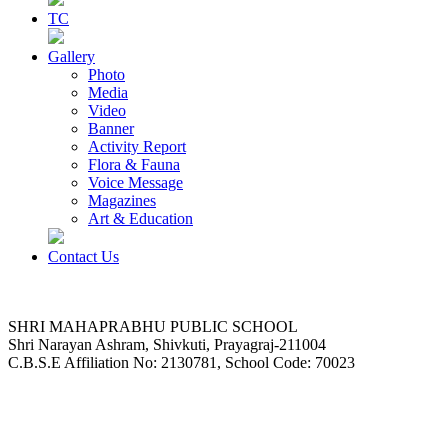
TC
Gallery
Photo
Media
Video
Banner
Activity Report
Flora & Fauna
Voice Message
Magazines
Art & Education
Contact Us
SHRI MAHAPRABHU PUBLIC SCHOOL
Shri Narayan Ashram, Shivkuti, Prayagraj-211004
C.B.S.E Affiliation No: 2130781, School Code: 70023