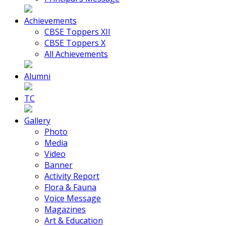
Achievements
CBSE Toppers XII
CBSE Toppers X
All Achievements
Alumni
TC
Gallery
Photo
Media
Video
Banner
Activity Report
Flora & Fauna
Voice Message
Magazines
Art & Education