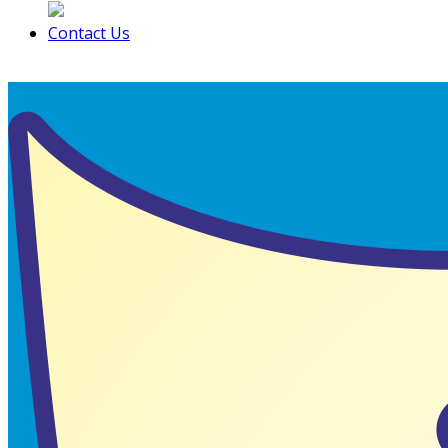
Contact Us