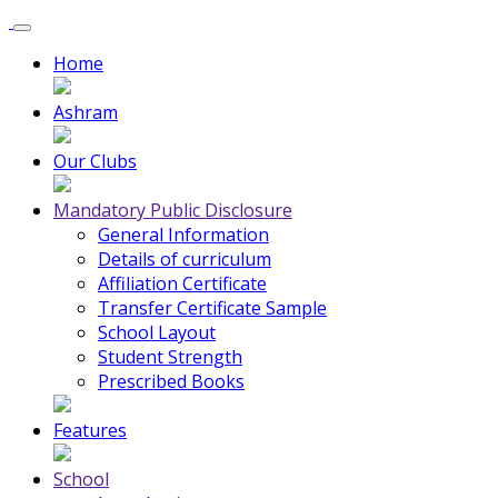
Home
Ashram
Our Clubs
Mandatory Public Disclosure
General Information
Details of curriculum
Affiliation Certificate
Transfer Certificate Sample
School Layout
Student Strength
Prescribed Books
Features
School