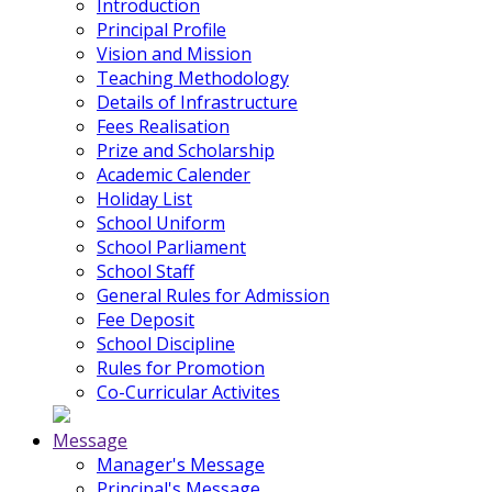
Introduction
Principal Profile
Vision and Mission
Teaching Methodology
Details of Infrastructure
Fees Realisation
Prize and Scholarship
Academic Calender
Holiday List
School Uniform
School Parliament
School Staff
General Rules for Admission
Fee Deposit
School Discipline
Rules for Promotion
Co-Curricular Activites
Message
Manager's Message
Principal's Message