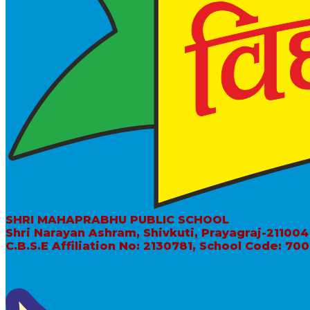
SHRI MAHAPRABHU PUBLIC SCHOOL
Shri Narayan Ashram, Shivkuti, Prayagraj-211004
C.B.S.E Affiliation No: 2130781, School Code: 70