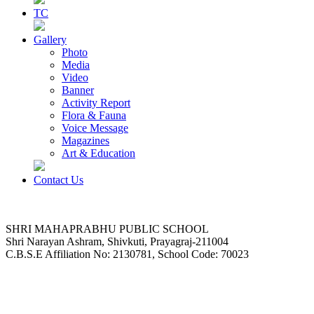
TC
Gallery
Photo
Media
Video
Banner
Activity Report
Flora & Fauna
Voice Message
Magazines
Art & Education
Contact Us
SHRI MAHAPRABHU PUBLIC SCHOOL
Shri Narayan Ashram, Shivkuti, Prayagraj-211004
C.B.S.E Affiliation No: 2130781, School Code: 70023