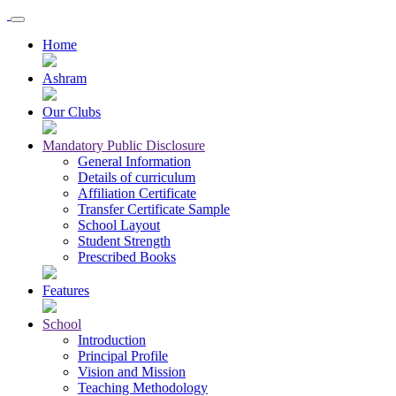
Home
Ashram
Our Clubs
Mandatory Public Disclosure
General Information
Details of curriculum
Affiliation Certificate
Transfer Certificate Sample
School Layout
Student Strength
Prescribed Books
Features
School
Introduction
Principal Profile
Vision and Mission
Teaching Methodology