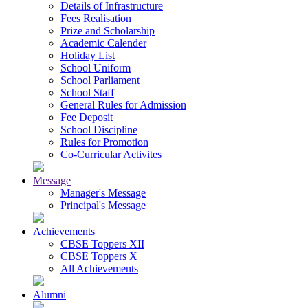
Details of Infrastructure
Fees Realisation
Prize and Scholarship
Academic Calender
Holiday List
School Uniform
School Parliament
School Staff
General Rules for Admission
Fee Deposit
School Discipline
Rules for Promotion
Co-Curricular Activites
Message
Manager's Message
Principal's Message
Achievements
CBSE Toppers XII
CBSE Toppers X
All Achievements
Alumni