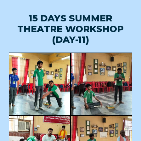
15 DAYS SUMMER
THEATRE WORKSHOP
(DAY-11)