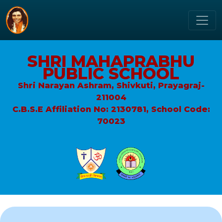
SHRI MAHAPRABHU
PUBLIC SCHOOL
Shri Narayan Ashram, Shivkuti, Prayagraj-
211004
C.B.S.E Affiliation No: 2130781, School Code:
70023