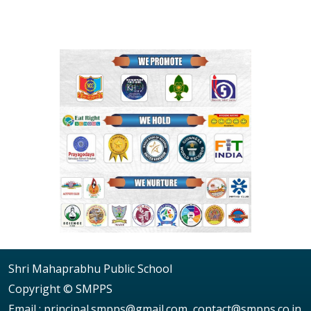
Shri Mahaprabhu Public School
Copyright © SMPPS
Email : principal.smpps@gmail.com, contact@smpps.co.in