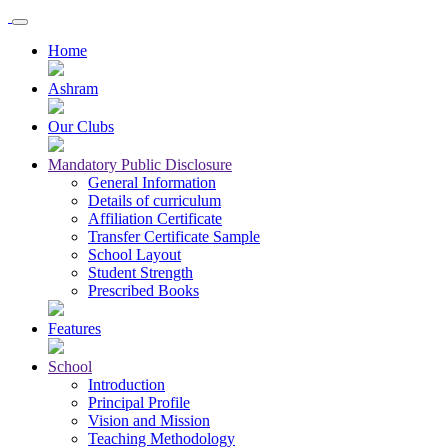
Home
Ashram
Our Clubs
Mandatory Public Disclosure
General Information
Details of curriculum
Affiliation Certificate
Transfer Certificate Sample
School Layout
Student Strength
Prescribed Books
Features
School
Introduction
Principal Profile
Vision and Mission
Teaching Methodology