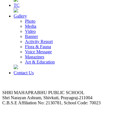
TC
Gallery
Photo
Media
Video
Banner
Activity Report
Flora & Fauna
Voice Message
Magazines
Art & Education
Contact Us
SHRI MAHAPRABHU PUBLIC SCHOOL
Shri Narayan Ashram, Shivkuti, Prayagraj-211004
C.B.S.E Affiliation No: 2130781, School Code: 70023