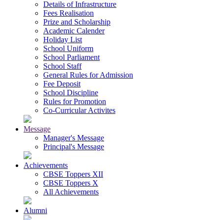
Details of Infrastructure
Fees Realisation
Prize and Scholarship
Academic Calender
Holiday List
School Uniform
School Parliament
School Staff
General Rules for Admission
Fee Deposit
School Discipline
Rules for Promotion
Co-Curricular Activites
Message
Manager's Message
Principal's Message
Achievements
CBSE Toppers XII
CBSE Toppers X
All Achievements
Alumni