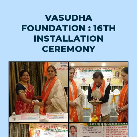
VASUDHA
FOUNDATION : 16TH
INSTALLATION
CEREMONY