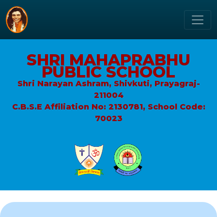
SHRI MAHAPRABHU
PUBLIC SCHOOL
Shri Narayan Ashram, Shivkuti, Prayagraj-
211004
C.B.S.E Affiliation No: 2130781, School Code:
70023