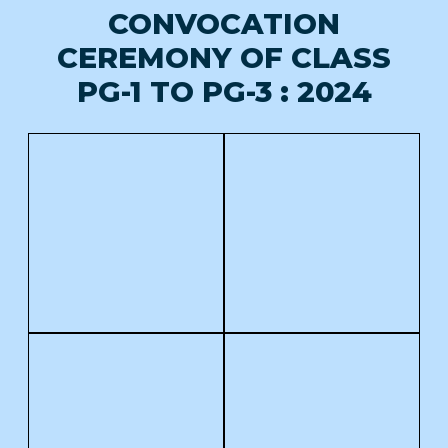
CONVOCATION
CEREMONY OF CLASS
PG-1 TO PG-3 : 2024