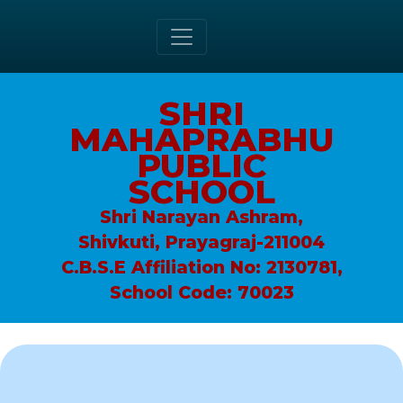
SHRI
MAHAPRABHU
PUBLIC
SCHOOL
Shri Narayan Ashram,
Shivkuti, Prayagraj-211004
C.B.S.E Affiliation No: 2130781,
School Code: 70023