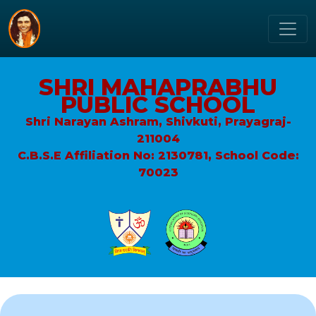
SHRI MAHAPRABHU
PUBLIC SCHOOL
Shri Narayan Ashram, Shivkuti, Prayagraj-
211004
C.B.S.E Affiliation No: 2130781, School Code:
70023