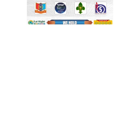
Shri Mahaprabhu Public School
Copyright © SMPPS
Email : principal.smpps@gmail.com, contact@smpps.co.in
Phone: 0532-2541522 (10:00 AM - 04:00 PM, Monday to
Saturday)
Privacy Policy