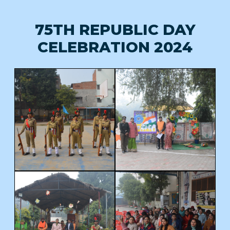
75TH REPUBLIC DAY
CELEBRATION 2024