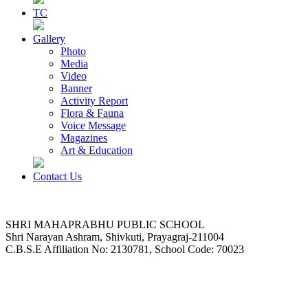
TC
Gallery
Photo
Media
Video
Banner
Activity Report
Flora & Fauna
Voice Message
Magazines
Art & Education
Contact Us
SHRI MAHAPRABHU PUBLIC SCHOOL
Shri Narayan Ashram, Shivkuti, Prayagraj-211004
C.B.S.E Affiliation No: 2130781, School Code: 70023