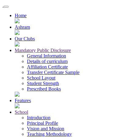
Home
Ashram
Our Clubs
Mandatory Public Disclosure
General Information
Details of curriculum
Affiliation Certificate
Transfer Certificate Sample
School Layout
Student Strength
Prescribed Books
Features
School
Introduction
Principal Profile
Vision and Mission
Teaching Methodology