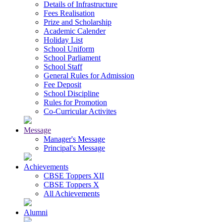
Details of Infrastructure
Fees Realisation
Prize and Scholarship
Academic Calender
Holiday List
School Uniform
School Parliament
School Staff
General Rules for Admission
Fee Deposit
School Discipline
Rules for Promotion
Co-Curricular Activites
Message
Manager's Message
Principal's Message
Achievements
CBSE Toppers XII
CBSE Toppers X
All Achievements
Alumni