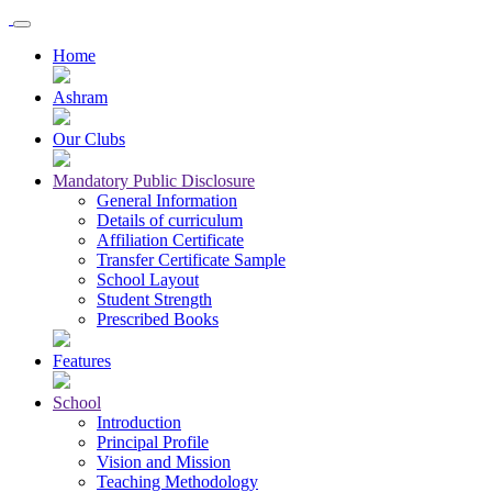
Home
Ashram
Our Clubs
Mandatory Public Disclosure
General Information
Details of curriculum
Affiliation Certificate
Transfer Certificate Sample
School Layout
Student Strength
Prescribed Books
Features
School
Introduction
Principal Profile
Vision and Mission
Teaching Methodology