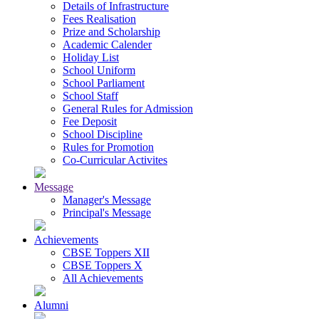
Details of Infrastructure
Fees Realisation
Prize and Scholarship
Academic Calender
Holiday List
School Uniform
School Parliament
School Staff
General Rules for Admission
Fee Deposit
School Discipline
Rules for Promotion
Co-Curricular Activites
Message
Manager's Message
Principal's Message
Achievements
CBSE Toppers XII
CBSE Toppers X
All Achievements
Alumni