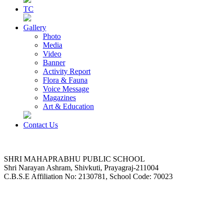
TC
Gallery
Photo
Media
Video
Banner
Activity Report
Flora & Fauna
Voice Message
Magazines
Art & Education
Contact Us
SHRI MAHAPRABHU PUBLIC SCHOOL
Shri Narayan Ashram, Shivkuti, Prayagraj-211004
C.B.S.E Affiliation No: 2130781, School Code: 70023