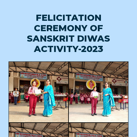
FELICITATION
CEREMONY OF
SANSKRIT DIWAS
ACTIVITY-2023