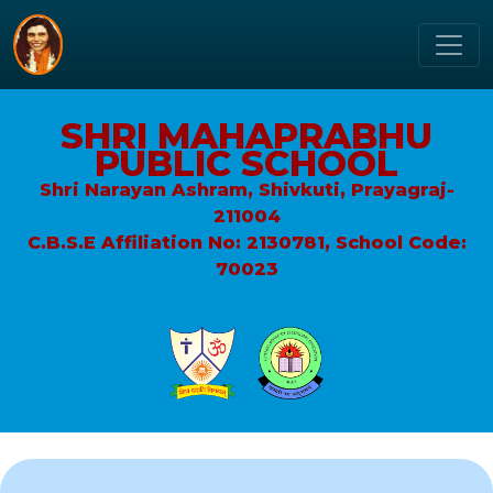
SHRI MAHAPRABHU
PUBLIC SCHOOL
Shri Narayan Ashram, Shivkuti, Prayagraj-
211004
C.B.S.E Affiliation No: 2130781, School Code:
70023