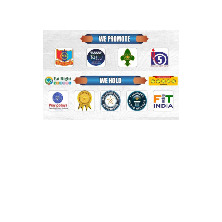
Shri Mahaprabhu Public School
Copyright © SMPPS
Email : principal.smpps@gmail.com, contact@smpps.co.in