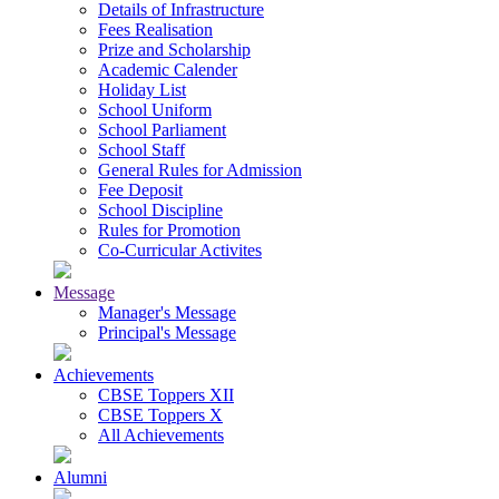
Details of Infrastructure
Fees Realisation
Prize and Scholarship
Academic Calender
Holiday List
School Uniform
School Parliament
School Staff
General Rules for Admission
Fee Deposit
School Discipline
Rules for Promotion
Co-Curricular Activites
Message
Manager's Message
Principal's Message
Achievements
CBSE Toppers XII
CBSE Toppers X
All Achievements
Alumni