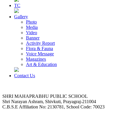
TC
Gallery
Photo
Media
Video
Banner
Activity Report
Flora & Fauna
Voice Message
Magazines
Art & Education
Contact Us
SHRI MAHAPRABHU PUBLIC SCHOOL
Shri Narayan Ashram, Shivkuti, Prayagraj-211004
C.B.S.E Affiliation No: 2130781, School Code: 70023