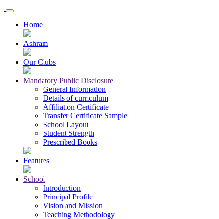
Home
Ashram
Our Clubs
Mandatory Public Disclosure
General Information
Details of curriculum
Affiliation Certificate
Transfer Certificate Sample
School Layout
Student Strength
Prescribed Books
Features
School
Introduction
Principal Profile
Vision and Mission
Teaching Methodology