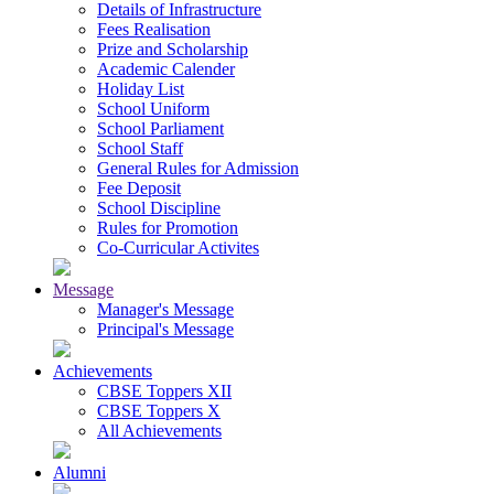
Details of Infrastructure
Fees Realisation
Prize and Scholarship
Academic Calender
Holiday List
School Uniform
School Parliament
School Staff
General Rules for Admission
Fee Deposit
School Discipline
Rules for Promotion
Co-Curricular Activites
Message
Manager's Message
Principal's Message
Achievements
CBSE Toppers XII
CBSE Toppers X
All Achievements
Alumni