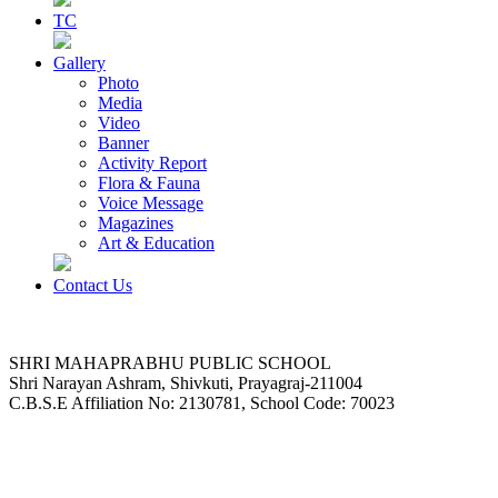
TC
Gallery
Photo
Media
Video
Banner
Activity Report
Flora & Fauna
Voice Message
Magazines
Art & Education
Contact Us
SHRI MAHAPRABHU PUBLIC SCHOOL
Shri Narayan Ashram, Shivkuti, Prayagraj-211004
C.B.S.E Affiliation No: 2130781, School Code: 70023