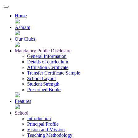
Home
Ashram
Our Clubs
Mandatory Public Disclosure
General Information
Details of curriculum
Affiliation Certificate
Transfer Certificate Sample
School Layout
Student Strength
Prescribed Books
Features
School
Introduction
Principal Profile
Vision and Mission
Teaching Methodology