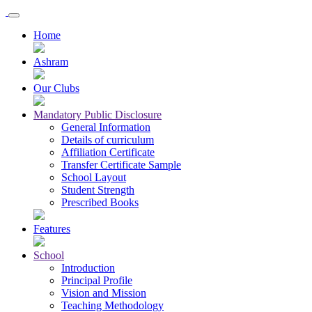
Home
Ashram
Our Clubs
Mandatory Public Disclosure
General Information
Details of curriculum
Affiliation Certificate
Transfer Certificate Sample
School Layout
Student Strength
Prescribed Books
Features
School
Introduction
Principal Profile
Vision and Mission
Teaching Methodology