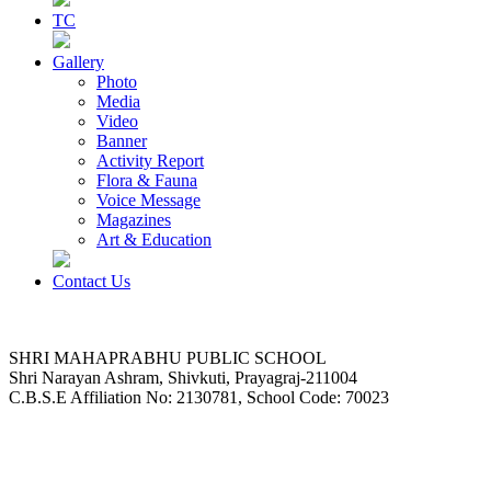
TC
Gallery
Photo
Media
Video
Banner
Activity Report
Flora & Fauna
Voice Message
Magazines
Art & Education
Contact Us
SHRI MAHAPRABHU PUBLIC SCHOOL
Shri Narayan Ashram, Shivkuti, Prayagraj-211004
C.B.S.E Affiliation No: 2130781, School Code: 70023