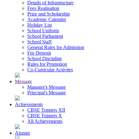
Details of Infrastructure
Fees Realisation
Prize and Scholarship
Academic Calender
Holiday List
School Uniform
School Parliament
School Staff
General Rules for Admission
Fee Deposit
School Discipline
Rules for Promotion
Co-Curricular Activites
Message
Manager's Message
Principal's Message
Achievements
CBSE Toppers XII
CBSE Toppers X
All Achievements
Alumni