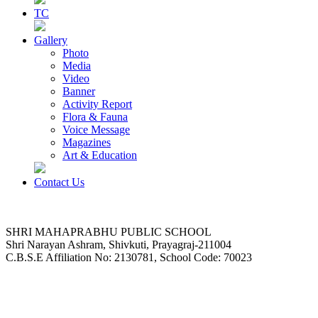
TC
Gallery
Photo
Media
Video
Banner
Activity Report
Flora & Fauna
Voice Message
Magazines
Art & Education
Contact Us
SHRI MAHAPRABHU PUBLIC SCHOOL
Shri Narayan Ashram, Shivkuti, Prayagraj-211004
C.B.S.E Affiliation No: 2130781, School Code: 70023