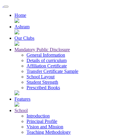
Home
Ashram
Our Clubs
Mandatory Public Disclosure
General Information
Details of curriculum
Affiliation Certificate
Transfer Certificate Sample
School Layout
Student Strength
Prescribed Books
Features
School
Introduction
Principal Profile
Vision and Mission
Teaching Methodology