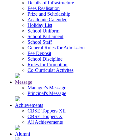
Details of Infrastructure
Fees Realisation
Prize and Scholarship
Academic Calender
Holiday List
School Uniform
School Parliament
School Staff
General Rules for Admission
Fee Deposit
School Discipline
Rules for Promotion
Co-Curricular Activites
Message
Manager's Message
Principal's Message
Achievements
CBSE Toppers XII
CBSE Toppers X
All Achievements
Alumni