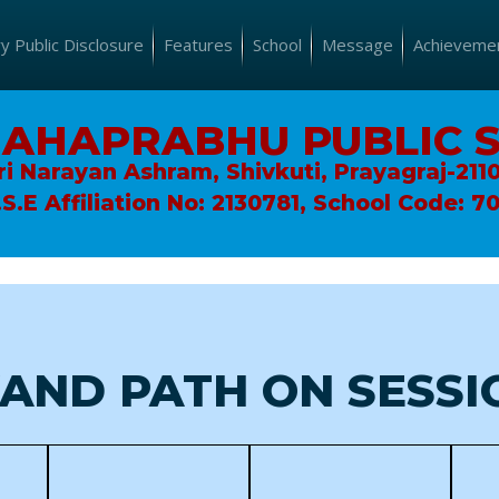
 Public Disclosure
Features
School
Message
Achieveme
MAHAPRABHU PUBLIC 
ri Narayan Ashram, Shivkuti, Prayagraj-211
.S.E Affiliation No: 2130781, School Code: 7
AND PATH ON SESSIO