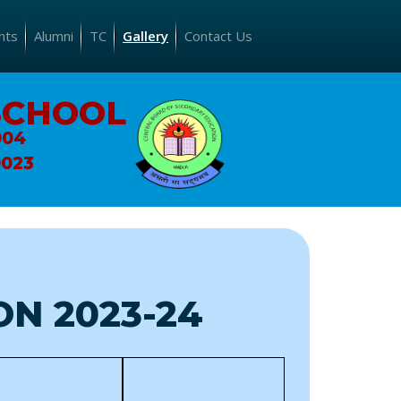
nts
Alumni
TC
Gallery
Contact Us
SCHOOL
004
0023
N 2023-24