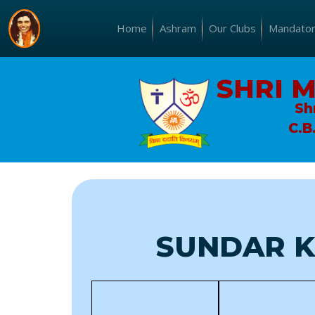
Home
Ashram
Our Clubs
Mandatory
SHRI 
Sh
C.B
SUNDAR K