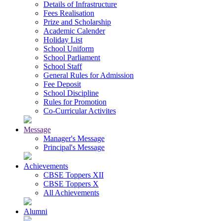
Details of Infrastructure
Fees Realisation
Prize and Scholarship
Academic Calender
Holiday List
School Uniform
School Parliament
School Staff
General Rules for Admission
Fee Deposit
School Discipline
Rules for Promotion
Co-Curricular Activites
Message
Manager's Message
Principal's Message
Achievements
CBSE Toppers XII
CBSE Toppers X
All Achievements
Alumni