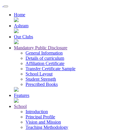
Home
Ashram
Our Clubs
Mandatory Public Disclosure
General Information
Details of curriculum
Affiliation Certificate
Transfer Certificate Sample
School Layout
Student Strength
Prescribed Books
Features
School
Introduction
Principal Profile
Vision and Mission
Teaching Methodology