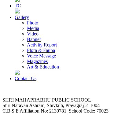
TC
Gallery
Photo
Media
Video
Banner
Activity Report
Flora & Fauna
Voice Message
Magazines
Art & Education
Contact Us
SHRI MAHAPRABHU PUBLIC SCHOOL
Shri Narayan Ashram, Shivkuti, Prayagraj-211004
C.B.S.E Affiliation No: 2130781, School Code: 70023