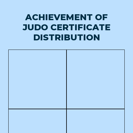
ACHIEVEMENT OF
JUDO CERTIFICATE
DISTRIBUTION