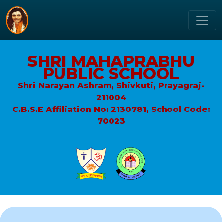
SHRI MAHAPRABHU
PUBLIC SCHOOL
Shri Narayan Ashram, Shivkuti, Prayagraj-
211004
C.B.S.E Affiliation No: 2130781, School Code:
70023