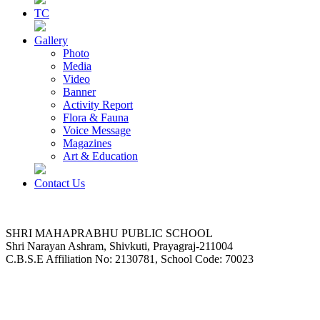
TC
Gallery
Photo
Media
Video
Banner
Activity Report
Flora & Fauna
Voice Message
Magazines
Art & Education
Contact Us
SHRI MAHAPRABHU PUBLIC SCHOOL
Shri Narayan Ashram, Shivkuti, Prayagraj-211004
C.B.S.E Affiliation No: 2130781, School Code: 70023