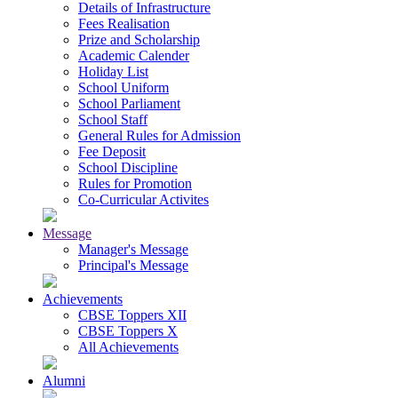
Details of Infrastructure
Fees Realisation
Prize and Scholarship
Academic Calender
Holiday List
School Uniform
School Parliament
School Staff
General Rules for Admission
Fee Deposit
School Discipline
Rules for Promotion
Co-Curricular Activites
Message
Manager's Message
Principal's Message
Achievements
CBSE Toppers XII
CBSE Toppers X
All Achievements
Alumni