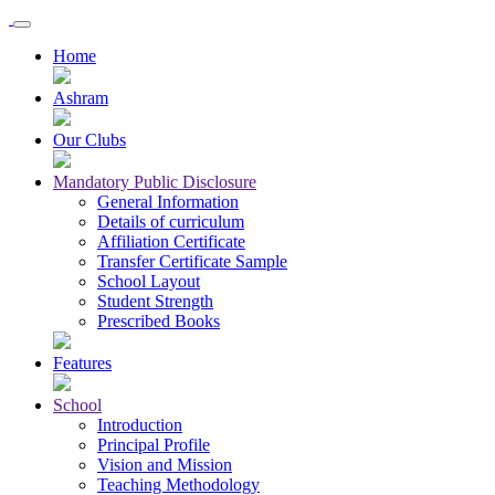
Home
Ashram
Our Clubs
Mandatory Public Disclosure
General Information
Details of curriculum
Affiliation Certificate
Transfer Certificate Sample
School Layout
Student Strength
Prescribed Books
Features
School
Introduction
Principal Profile
Vision and Mission
Teaching Methodology