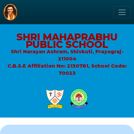
SHRI MAHAPRABHU
PUBLIC SCHOOL
Shri Narayan Ashram, Shivkuti, Prayagraj-
211004
C.B.S.E Affiliation No: 2130781, School Code:
70023