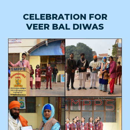
CELEBRATION FOR
VEER BAL DIWAS