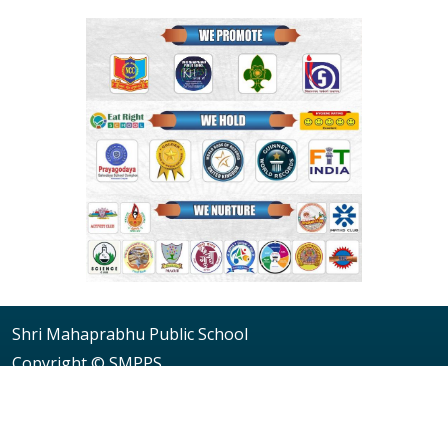
Shri Mahaprabhu Public School
Copyright © SMPPS
Email : principal.smpps@gmail.com, contact@smpps.co.in
Phone: 0532-2541522 (10:00 AM - 04:00 PM, Monday to
Saturday)