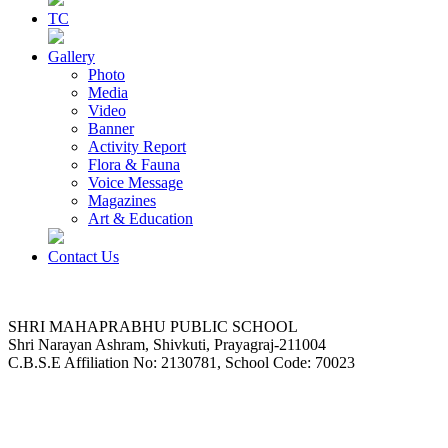
TC
Gallery
Photo
Media
Video
Banner
Activity Report
Flora & Fauna
Voice Message
Magazines
Art & Education
Contact Us
SHRI MAHAPRABHU PUBLIC SCHOOL
Shri Narayan Ashram, Shivkuti, Prayagraj-211004
C.B.S.E Affiliation No: 2130781, School Code: 70023