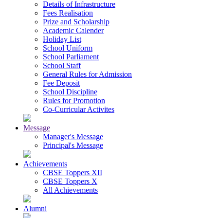
Details of Infrastructure
Fees Realisation
Prize and Scholarship
Academic Calender
Holiday List
School Uniform
School Parliament
School Staff
General Rules for Admission
Fee Deposit
School Discipline
Rules for Promotion
Co-Curricular Activites
Message
Manager's Message
Principal's Message
Achievements
CBSE Toppers XII
CBSE Toppers X
All Achievements
Alumni