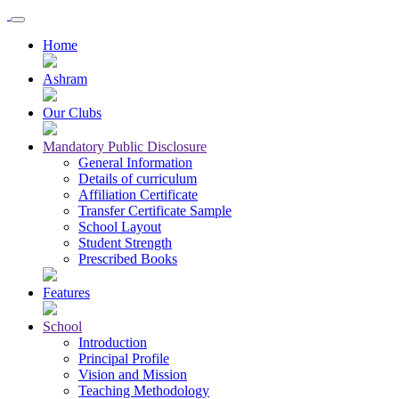
Home
Ashram
Our Clubs
Mandatory Public Disclosure
General Information
Details of curriculum
Affiliation Certificate
Transfer Certificate Sample
School Layout
Student Strength
Prescribed Books
Features
School
Introduction
Principal Profile
Vision and Mission
Teaching Methodology