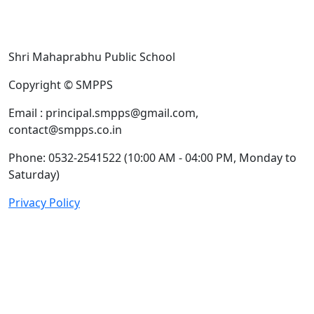
Shri Mahaprabhu Public School
Copyright © SMPPS
Email : principal.smpps@gmail.com,
contact@smpps.co.in
Phone: 0532-2541522 (10:00 AM - 04:00 PM, Monday to
Saturday)
Privacy Policy