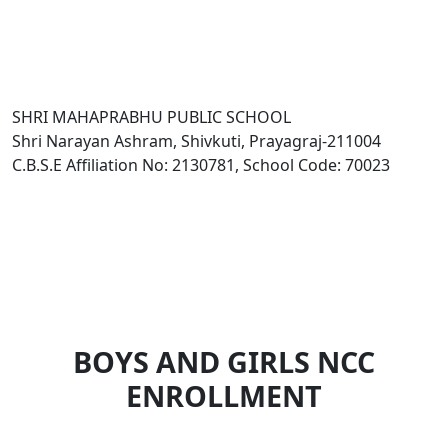
SHRI MAHAPRABHU PUBLIC SCHOOL
Shri Narayan Ashram, Shivkuti, Prayagraj-211004
C.B.S.E Affiliation No: 2130781, School Code: 70023
BOYS AND GIRLS NCC
ENROLLMENT