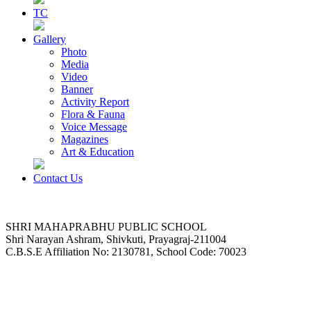
TC
Gallery
Photo
Media
Video
Banner
Activity Report
Flora & Fauna
Voice Message
Magazines
Art & Education
Contact Us
SHRI MAHAPRABHU PUBLIC SCHOOL
Shri Narayan Ashram, Shivkuti, Prayagraj-211004
C.B.S.E Affiliation No: 2130781, School Code: 70023