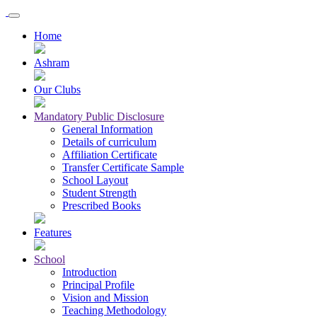
Home
Ashram
Our Clubs
Mandatory Public Disclosure
General Information
Details of curriculum
Affiliation Certificate
Transfer Certificate Sample
School Layout
Student Strength
Prescribed Books
Features
School
Introduction
Principal Profile
Vision and Mission
Teaching Methodology