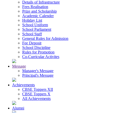
Details of Infrastructure
Fees Realisation
Prize and Scholarship
Academic Calender
Holiday List
School Uniform
School Parliament
School Staff
General Rules for Admission
Fee Deposit
School Discipline
Rules for Promotion
Co-Curricular Activites
Message
Manager's Message
Principal's Message
Achievements
CBSE Toppers XII
CBSE Toppers X
All Achievements
Alumni