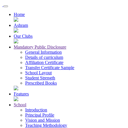
Home
Ashram
Our Clubs
Mandatory Public Disclosure
General Information
Details of curriculum
Affiliation Certificate
Transfer Certificate Sample
School Layout
Student Strength
Prescribed Books
Features
School
Introduction
Principal Profile
Vision and Mission
Teaching Methodology