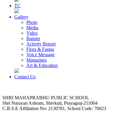
TC
Gallery
Photo
Media
Video
Banner
Activity Report
Flora & Fauna
Voice Message
Magazines
Art & Education
Contact Us
SHRI MAHAPRABHU PUBLIC SCHOOL
Shri Narayan Ashram, Shivkuti, Prayagraj-211004
C.B.S.E Affiliation No: 2130781, School Code: 70023