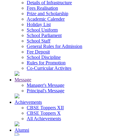
Details of Infrastructure
Fees Realisation
Prize and Scholarship
Academic Calender
Holiday List
School Uniform
School Parliament
School Staff
General Rules for Admission
Fee Deposit
School Discipline
Rules for Promotion
Co-Curricular Activites
Message
Manager's Message
Principal's Message
Achievements
CBSE Toppers XII
CBSE Toppers X
All Achievements
Alumni