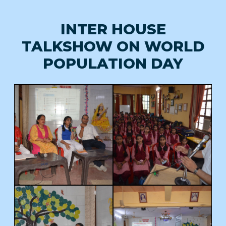
INTER HOUSE
TALKSHOW ON WORLD
POPULATION DAY