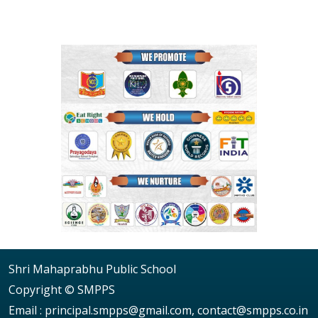
Shri Mahaprabhu Public School
Copyright © SMPPS
Email : principal.smpps@gmail.com, contact@smpps.co.in