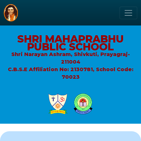
SHRI MAHAPRABHU
PUBLIC SCHOOL
Shri Narayan Ashram, Shivkuti, Prayagraj-
211004
C.B.S.E Affiliation No: 2130781, School Code:
70023