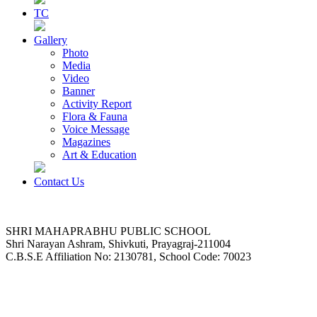
TC
Gallery
Photo
Media
Video
Banner
Activity Report
Flora & Fauna
Voice Message
Magazines
Art & Education
Contact Us
SHRI MAHAPRABHU PUBLIC SCHOOL
Shri Narayan Ashram, Shivkuti, Prayagraj-211004
C.B.S.E Affiliation No: 2130781, School Code: 70023