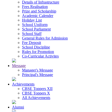
Details of Infrastructure
Fees Realisation
Prize and Scholarship
Academic Calender
Holiday List
School Uniform
School Parliament
School Staff
General Rules for Admission
Fee Deposit
School Discipline
Rules for Promotion
Co-Curricular Activites
Message
Manager's Message
Principal's Message
Achievements
CBSE Toppers XII
CBSE Toppers X
All Achievements
Alumni