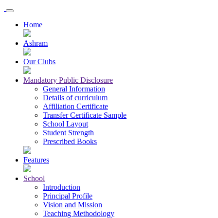
Home
Ashram
Our Clubs
Mandatory Public Disclosure
General Information
Details of curriculum
Affiliation Certificate
Transfer Certificate Sample
School Layout
Student Strength
Prescribed Books
Features
School
Introduction
Principal Profile
Vision and Mission
Teaching Methodology