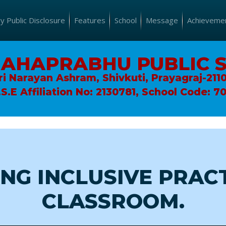
 Public Disclosure
Features
School
Message
Achieveme
MAHAPRABHU PUBLIC 
ri Narayan Ashram, Shivkuti, Prayagraj-211
.S.E Affiliation No: 2130781, School Code: 7
NG INCLUSIVE PRACT
CLASSROOM.