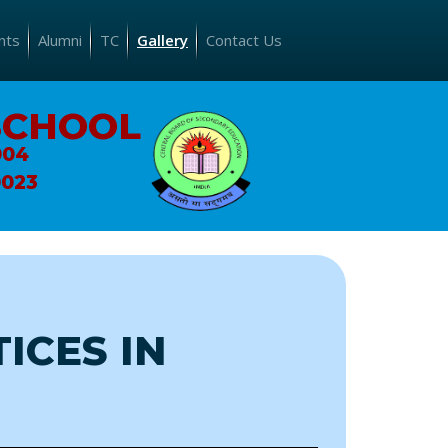
nts
Alumni
TC
Gallery
Contact Us
SCHOOL
004
0023
ICES IN