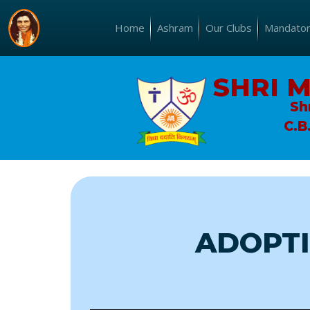
Home
Ashram
Our Clubs
Mandatory
SHRI 
Sh
C.B
ADOPTI