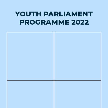
YOUTH PARLIAMENT
PROGRAMME 2022