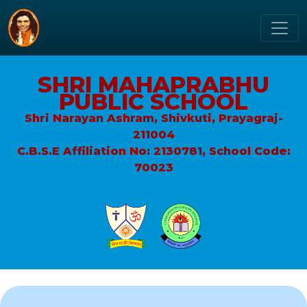
SHRI MAHAPRABHU
PUBLIC SCHOOL
Shri Narayan Ashram, Shivkuti, Prayagraj-
211004
C.B.S.E Affiliation No: 2130781, School Code:
70023