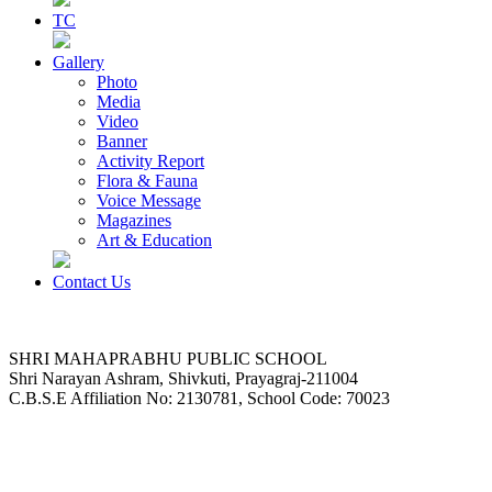
TC
Gallery
Photo
Media
Video
Banner
Activity Report
Flora & Fauna
Voice Message
Magazines
Art & Education
Contact Us
SHRI MAHAPRABHU PUBLIC SCHOOL
Shri Narayan Ashram, Shivkuti, Prayagraj-211004
C.B.S.E Affiliation No: 2130781, School Code: 70023