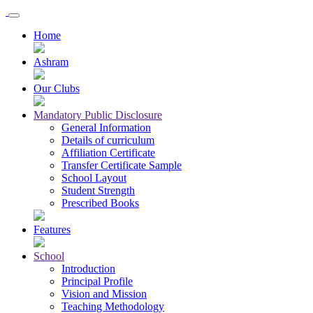
Home
Ashram
Our Clubs
Mandatory Public Disclosure
General Information
Details of curriculum
Affiliation Certificate
Transfer Certificate Sample
School Layout
Student Strength
Prescribed Books
Features
School
Introduction
Principal Profile
Vision and Mission
Teaching Methodology