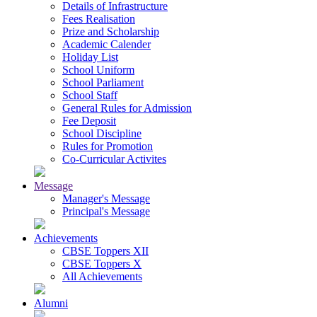
Details of Infrastructure
Fees Realisation
Prize and Scholarship
Academic Calender
Holiday List
School Uniform
School Parliament
School Staff
General Rules for Admission
Fee Deposit
School Discipline
Rules for Promotion
Co-Curricular Activites
Message
Manager's Message
Principal's Message
Achievements
CBSE Toppers XII
CBSE Toppers X
All Achievements
Alumni