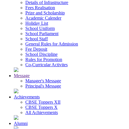
Details of Infrastructure
Fees Realisation
Prize and Scholarship
Academic Calender
Holiday List
School Uniform
School Parliament
School Staff
General Rules for Admission
Fee Deposit
School Discipline
Rules for Promotion
Co-Curricular Activites
Message
Manager's Message
Principal's Message
Achievements
CBSE Toppers XII
CBSE Toppers X
All Achievements
Alumni