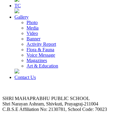
TC
Gallery
Photo
Media
Video
Banner
Activity Report
Flora & Fauna
Voice Message
Magazines
Art & Education
Contact Us
SHRI MAHAPRABHU PUBLIC SCHOOL
Shri Narayan Ashram, Shivkuti, Prayagraj-211004
C.B.S.E Affiliation No: 2130781, School Code: 70023