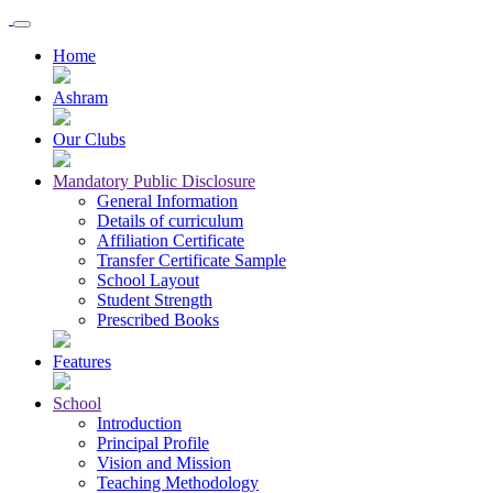
Home
Ashram
Our Clubs
Mandatory Public Disclosure
General Information
Details of curriculum
Affiliation Certificate
Transfer Certificate Sample
School Layout
Student Strength
Prescribed Books
Features
School
Introduction
Principal Profile
Vision and Mission
Teaching Methodology