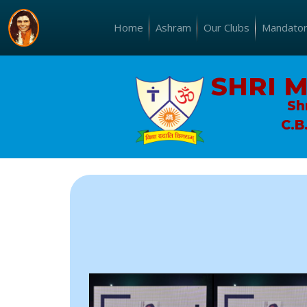
Home
Ashram
Our Clubs
Mandatory
SHRI 
Sh
C.B