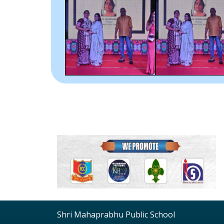
Shri Mahaprabhu Public School