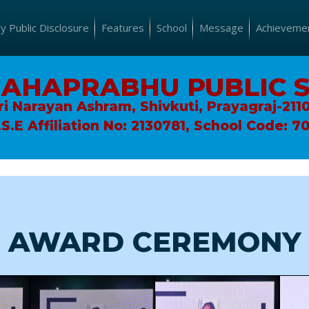
 Public Disclosure
Features
School
Message
Achieveme
MAHAPRABHU PUBLIC 
ri Narayan Ashram, Shivkuti, Prayagraj-211
.S.E Affiliation No: 2130781, School Code: 7
AWARD CEREMONY