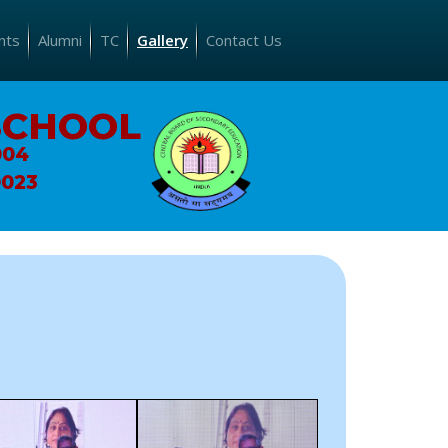
nts
Alumni
TC
Gallery
Contact Us
SCHOOL
004
0023