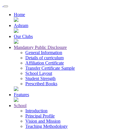
Home
Ashram
Our Clubs
Mandatory Public Disclosure
General Information
Details of curriculum
Affiliation Certificate
Transfer Certificate Sample
School Layout
Student Strength
Prescribed Books
Features
School
Introduction
Principal Profile
Vision and Mission
Teaching Methodology