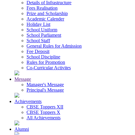
Details of Infrastructure
Fees Realisation
Prize and Scholarship
Academic Calender
Holiday List
School Uniform
School Parliament
School Staff
General Rules for Admission
Fee Deposit
School Discipline
Rules for Promotion
Co-Curricular Activites
Message
Manager's Message
Principal's Message
Achievements
CBSE Toppers XII
CBSE Toppers X
All Achievements
Alumni