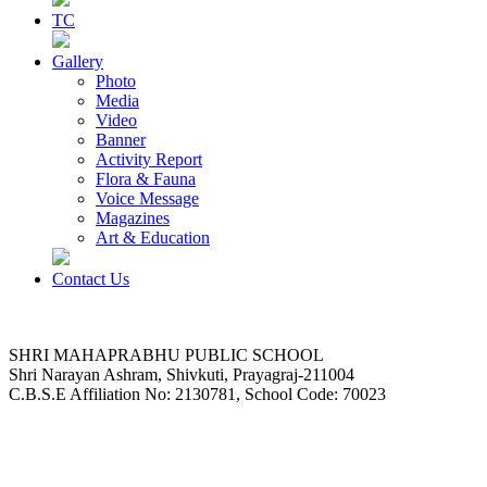
TC
Gallery
Photo
Media
Video
Banner
Activity Report
Flora & Fauna
Voice Message
Magazines
Art & Education
Contact Us
SHRI MAHAPRABHU PUBLIC SCHOOL
Shri Narayan Ashram, Shivkuti, Prayagraj-211004
C.B.S.E Affiliation No: 2130781, School Code: 70023