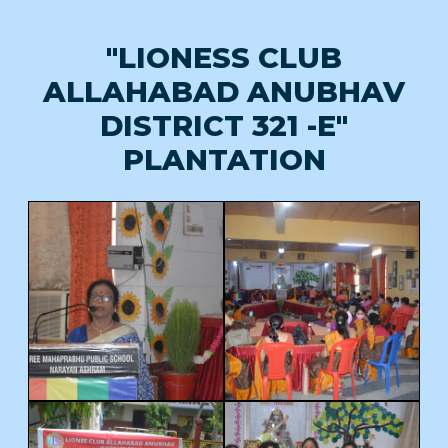
"LIONESS CLUB
ALLAHABAD ANUBHAV
DISTRICT 321 -E"
PLANTATION