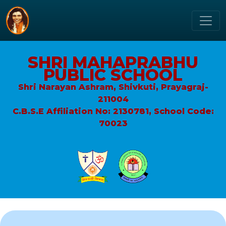
SHRI MAHAPRABHU
PUBLIC SCHOOL
Shri Narayan Ashram, Shivkuti, Prayagraj-
211004
C.B.S.E Affiliation No: 2130781, School Code:
70023