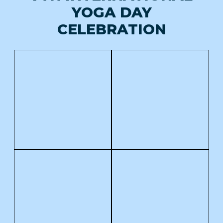
YOGA DAY
CELEBRATION