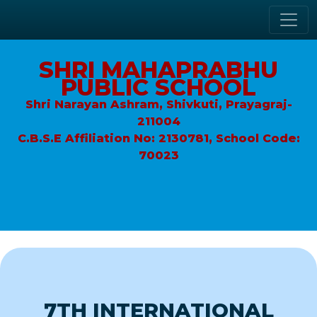
SHRI MAHAPRABHU
PUBLIC SCHOOL
Shri Narayan Ashram, Shivkuti, Prayagraj-
211004
C.B.S.E Affiliation No: 2130781, School Code:
70023
7TH INTERNATIONAL