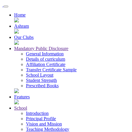
Home
Ashram
Our Clubs
Mandatory Public Disclosure
General Information
Details of curriculum
Affiliation Certificate
Transfer Certificate Sample
School Layout
Student Strength
Prescribed Books
Features
School
Introduction
Principal Profile
Vision and Mission
Teaching Methodology