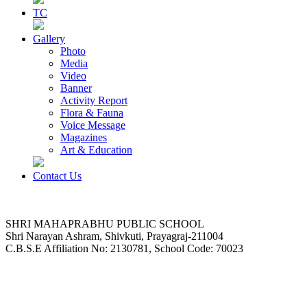
TC
Gallery
Photo
Media
Video
Banner
Activity Report
Flora & Fauna
Voice Message
Magazines
Art & Education
Contact Us
SHRI MAHAPRABHU PUBLIC SCHOOL
Shri Narayan Ashram, Shivkuti, Prayagraj-211004
C.B.S.E Affiliation No: 2130781, School Code: 70023