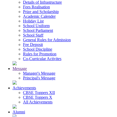
Details of Infrastructure
Fees Realisation
Prize and Scholarship
Academic Calender
Holiday List
School Uniform
School Parliament
School Staff
General Rules for Admission
Fee Deposit
School Discipline
Rules for Promotion
Co-Curricular Activites
Message
Manager's Message
Principal's Message
Achievements
CBSE Toppers XII
CBSE Toppers X
All Achievements
Alumni