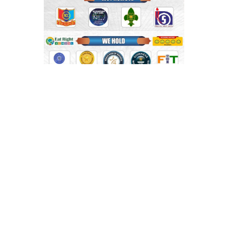
Shri Mahaprabhu Public School
Copyright © SMPPS
Email : principal.smpps@gmail.com, contact@smpps.co.in
Phone: 0532-2541522 (10:00 AM - 04:00 PM, Monday to
Saturday)
Privacy Policy