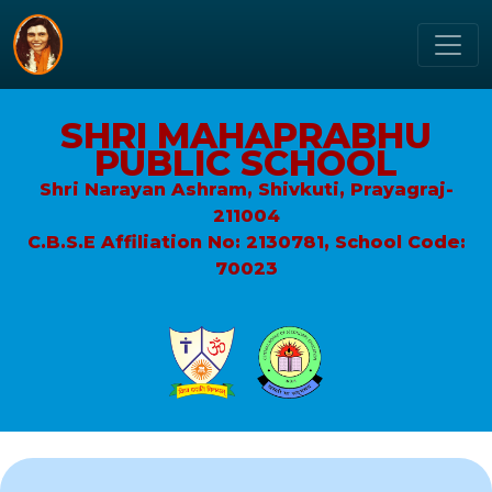
SHRI MAHAPRABHU
PUBLIC SCHOOL
Shri Narayan Ashram, Shivkuti, Prayagraj-
211004
C.B.S.E Affiliation No: 2130781, School Code:
70023