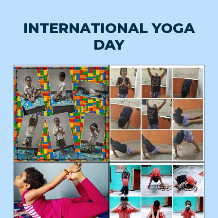
INTERNATIONAL YOGA
DAY