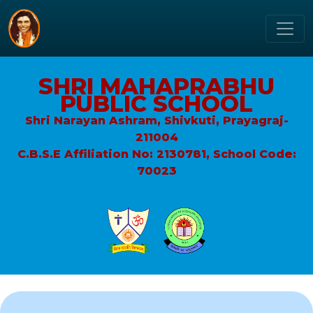
SHRI MAHAPRABHU
PUBLIC SCHOOL
Shri Narayan Ashram, Shivkuti, Prayagraj-
211004
C.B.S.E Affiliation No: 2130781, School Code:
70023