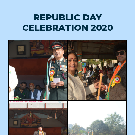
REPUBLIC DAY
CELEBRATION 2020