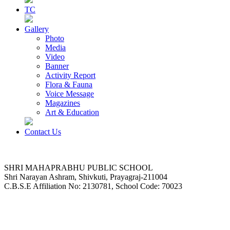
TC
Gallery
Photo
Media
Video
Banner
Activity Report
Flora & Fauna
Voice Message
Magazines
Art & Education
Contact Us
SHRI MAHAPRABHU PUBLIC SCHOOL
Shri Narayan Ashram, Shivkuti, Prayagraj-211004
C.B.S.E Affiliation No: 2130781, School Code: 70023