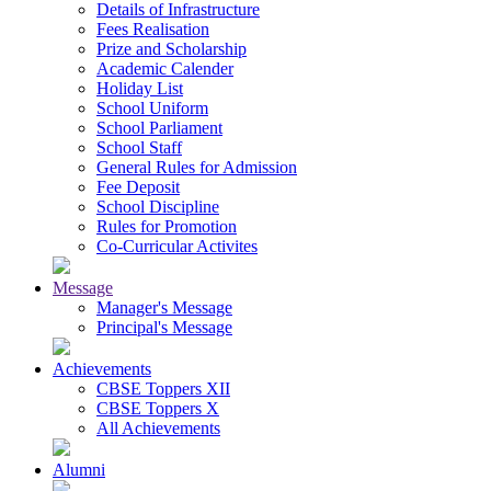
Details of Infrastructure
Fees Realisation
Prize and Scholarship
Academic Calender
Holiday List
School Uniform
School Parliament
School Staff
General Rules for Admission
Fee Deposit
School Discipline
Rules for Promotion
Co-Curricular Activites
Message
Manager's Message
Principal's Message
Achievements
CBSE Toppers XII
CBSE Toppers X
All Achievements
Alumni