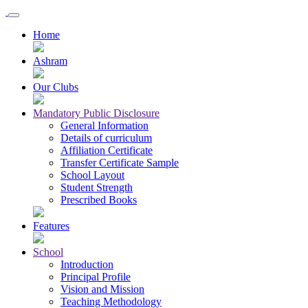
Home
Ashram
Our Clubs
Mandatory Public Disclosure
General Information
Details of curriculum
Affiliation Certificate
Transfer Certificate Sample
School Layout
Student Strength
Prescribed Books
Features
School
Introduction
Principal Profile
Vision and Mission
Teaching Methodology