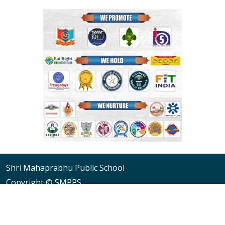
Shri Mahaprabhu Public School
Copyright © SMPPS
Email : principal.smpps@gmail.com, contact@smpps.co.in
Phone: 0532-2541522 (10:00 AM - 04:00 PM, Monday to
Saturday)