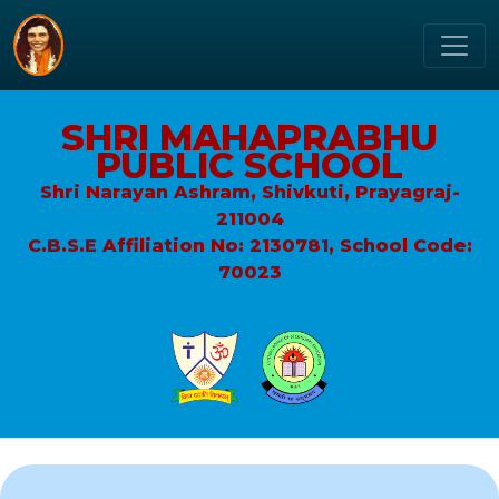
SHRI MAHAPRABHU
PUBLIC SCHOOL
Shri Narayan Ashram, Shivkuti, Prayagraj-
211004
C.B.S.E Affiliation No: 2130781, School Code:
70023