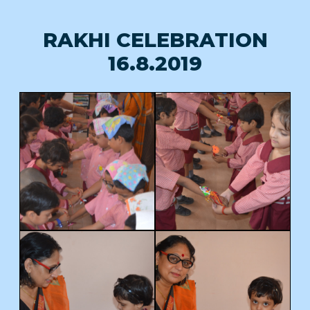
RAKHI CELEBRATION
16.8.2019