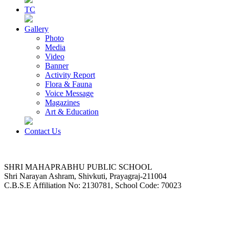
TC
Gallery
Photo
Media
Video
Banner
Activity Report
Flora & Fauna
Voice Message
Magazines
Art & Education
Contact Us
SHRI MAHAPRABHU PUBLIC SCHOOL
Shri Narayan Ashram, Shivkuti, Prayagraj-211004
C.B.S.E Affiliation No: 2130781, School Code: 70023