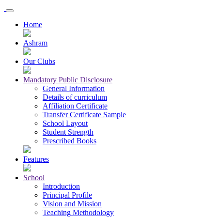
Home
Ashram
Our Clubs
Mandatory Public Disclosure
General Information
Details of curriculum
Affiliation Certificate
Transfer Certificate Sample
School Layout
Student Strength
Prescribed Books
Features
School
Introduction
Principal Profile
Vision and Mission
Teaching Methodology