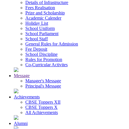
Details of Infrastructure
Fees Realisation
Prize and Scholarship
Academic Calender
Holiday List
School Uniform
School Parliament
School Staff
General Rules for Admission
Fee Deposit
School Discipline
Rules for Promotion
Co-Curricular Activites
Message
Manager's Message
Principal's Message
Achievements
CBSE Toppers XII
CBSE Toppers X
All Achievements
Alumni