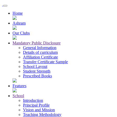
Home
Ashram
Our Clubs
Mandatory Public Disclosure
General Information
Details of curriculum
Affiliation Certificate
Transfer Certificate Sample
School Layout
Student Strength
Prescribed Books
Features
School
Introduction
Principal Profile
Vision and Mission
Teaching Methodology