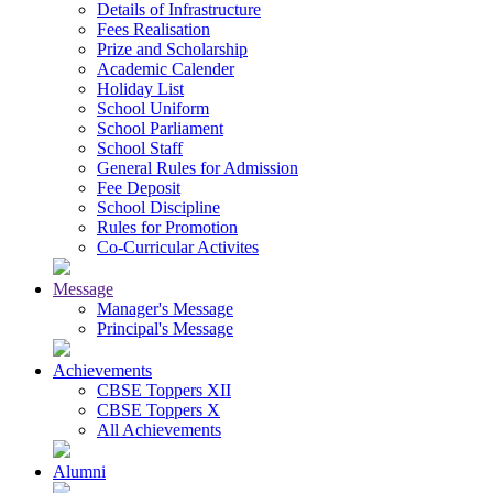
Details of Infrastructure
Fees Realisation
Prize and Scholarship
Academic Calender
Holiday List
School Uniform
School Parliament
School Staff
General Rules for Admission
Fee Deposit
School Discipline
Rules for Promotion
Co-Curricular Activites
Message
Manager's Message
Principal's Message
Achievements
CBSE Toppers XII
CBSE Toppers X
All Achievements
Alumni