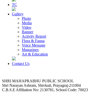
TC
Gallery
Photo
Media
Video
Banner
Activity Report
Flora & Fauna
Voice Message
Magazines
Art & Education
Contact Us
SHRI MAHAPRABHU PUBLIC SCHOOL
Shri Narayan Ashram, Shivkuti, Prayagraj-211004
C.B.S.E Affiliation No: 2130781, School Code: 70023