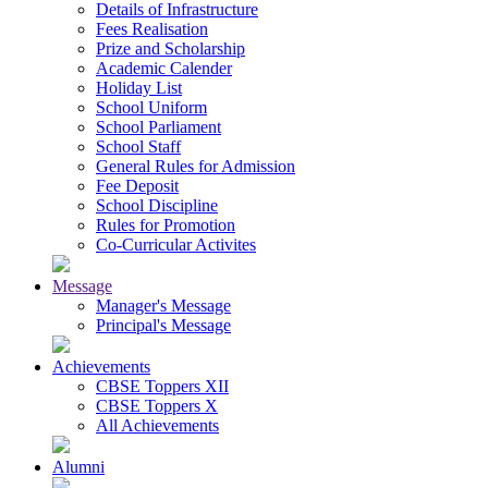
Details of Infrastructure
Fees Realisation
Prize and Scholarship
Academic Calender
Holiday List
School Uniform
School Parliament
School Staff
General Rules for Admission
Fee Deposit
School Discipline
Rules for Promotion
Co-Curricular Activites
Message
Manager's Message
Principal's Message
Achievements
CBSE Toppers XII
CBSE Toppers X
All Achievements
Alumni