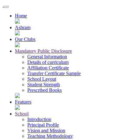
Home
Ashram
Our Clubs
Mandatory Public Disclosure
General Information
Details of curriculum
Affiliation Certificate
Transfer Certificate Sample
School Layout
Student Strength
Prescribed Books
Features
School
Introduction
Principal Profile
Vision and Mission
Teaching Methodology