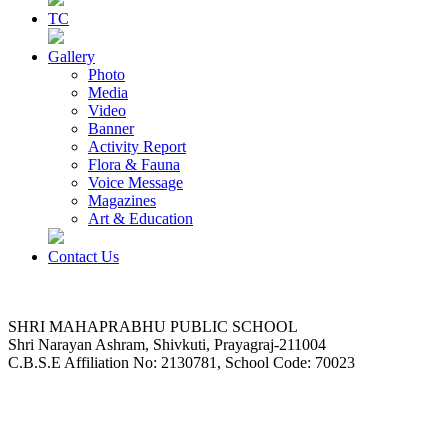
TC
Gallery
Photo
Media
Video
Banner
Activity Report
Flora & Fauna
Voice Message
Magazines
Art & Education
Contact Us
SHRI MAHAPRABHU PUBLIC SCHOOL
Shri Narayan Ashram, Shivkuti, Prayagraj-211004
C.B.S.E Affiliation No: 2130781, School Code: 70023