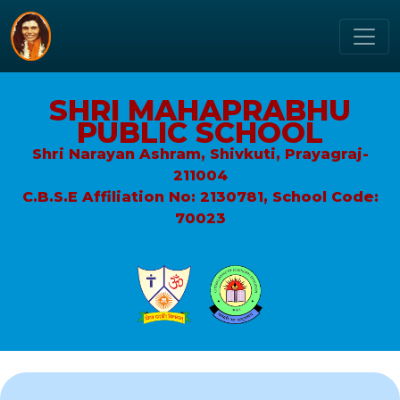
SHRI MAHAPRABHU
PUBLIC SCHOOL
Shri Narayan Ashram, Shivkuti, Prayagraj-
211004
C.B.S.E Affiliation No: 2130781, School Code:
70023