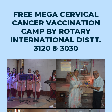
FREE MEGA CERVICAL
CANCER VACCINATION
CAMP BY ROTARY
INTERNATIONAL DISTT.
3120 & 3030