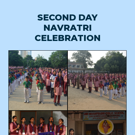
SECOND DAY
NAVRATRI
CELEBRATION