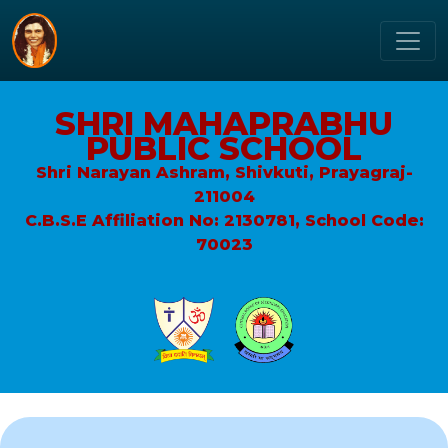
SHRI MAHAPRABHU
PUBLIC SCHOOL
Shri Narayan Ashram, Shivkuti, Prayagraj-
211004
C.B.S.E Affiliation No: 2130781, School Code:
70023